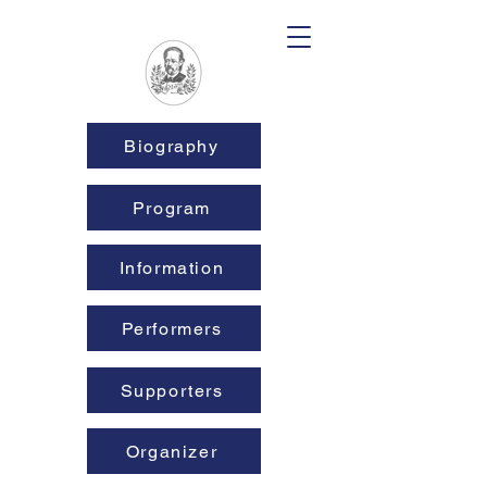
Biography
Program
Information
Performers
Supporters
Organizer